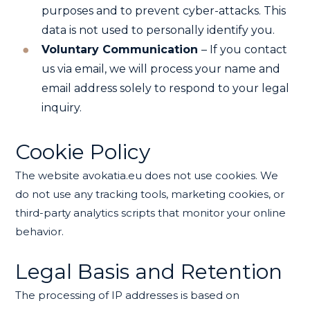
purposes and to prevent cyber-attacks. This
data is not used to personally identify you.
Voluntary Communication
– If you contact
us via email, we will process your name and
email address solely to respond to your legal
inquiry.
Cookie Policy
The website avokatia.eu does not use cookies. We
do not use any tracking tools, marketing cookies, or
third-party analytics scripts that monitor your online
behavior.
Legal Basis and Retention
The processing of IP addresses is based on