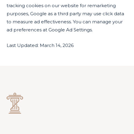
tracking cookies on our website for remarketing
purposes, Google as a third party may use click data
to measure ad effectiveness. You can manage your
ad preferences at
Google Ad Settings.
Last Updated: March 14, 2026