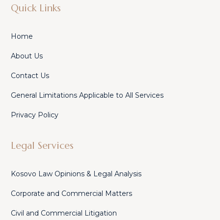
Quick Links
Home
About Us
Contact Us
General Limitations Applicable to All Services
Privacy Policy
Legal Services
Kosovo Law Opinions & Legal Analysis
Corporate and Commercial Matters
Civil and Commercial Litigation