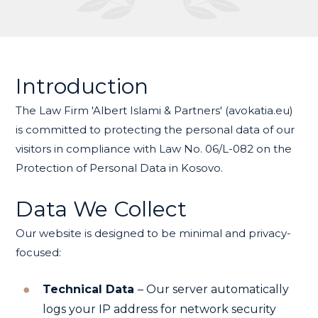
Introduction
The Law Firm 'Albert Islami & Partners' (avokatia.eu)
is committed to protecting the personal data of our
visitors in compliance with Law No. 06/L-082 on the
Protection of Personal Data in Kosovo.
Data We Collect
Our website is designed to be minimal and privacy-
focused:
Technical Data
– Our server automatically
logs your IP address for network security