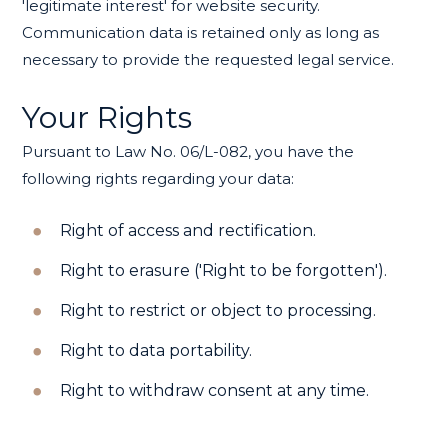
'legitimate interest' for website security.
Communication data is retained only as long as
necessary to provide the requested legal service.
Your Rights
Pursuant to Law No. 06/L-082, you have the
following rights regarding your data:
Right of access and rectification.
Right to erasure ('Right to be forgotten').
Right to restrict or object to processing.
Right to data portability.
Right to withdraw consent at any time.