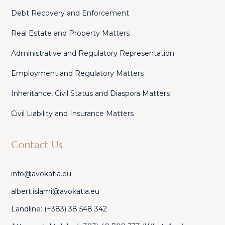
Debt Recovery and Enforcement
Real Estate and Property Matters
Administrative and Regulatory Representation
Employment and Regulatory Matters
Inheritance, Civil Status and Diaspora Matters
Civil Liability and Insurance Matters
Contact Us
info@avokatia.eu
albert.islami@avokatia.eu
Landline: (+383) 38 548 342