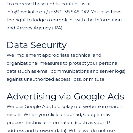
To exercise these rights, contact us at
info@avokatia.eu / (+383) 38 548 342. You also have
the right to lodge a complaint with the Information
and Privacy Agency (IPA).
Data Security
We implement appropriate technical and
organizational measures to protect your personal
data (such as email communications and server logs)
against unauthorized access, loss, or misuse.
Advertising via Google Ads
We use Google Ads to display our website in search
results. When you click on our ad, Google may
process technical information (such as your IP
address and browser data). While we do not use