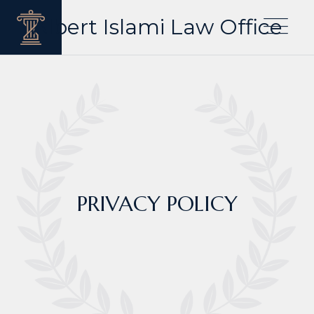
Albert Islami Law Office
PRIVACY POLICY